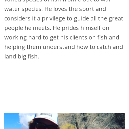
water species. He loves the sport and
considers it a privilege to guide all the great
people he meets. He prides himself on
working hard to get his clients on fish and
helping them understand how to catch and
land big fish.