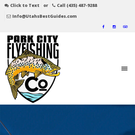
Click to Text
or
Call (435) 487-9288
Info@UtahsBestGuides.com