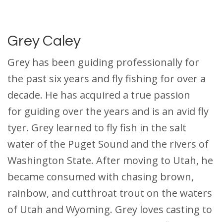
Grey Caley
Grey has been guiding professionally for
the past six years and fly fishing for over a
decade. He has acquired a true passion
for guiding over the years and is an avid fly
tyer. Grey learned to fly fish in the salt
water of the Puget Sound and the rivers of
Washington State. After moving to Utah, he
became consumed with chasing brown,
rainbow, and cutthroat trout on the waters
of Utah and Wyoming. Grey loves casting to