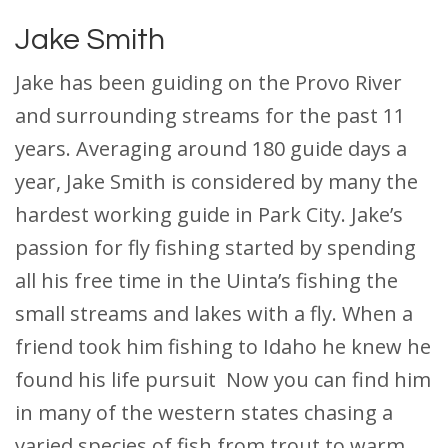
Jake Smith
Jake has been guiding on the Provo River
and surrounding streams for the past 11
years. Averaging around 180 guide days a
year, Jake Smith is considered by many the
hardest working guide in Park City. Jake’s
passion for fly fishing started by spending
all his free time in the Uinta’s fishing the
small streams and lakes with a fly. When a
friend took him fishing to Idaho he knew he
found his life pursuit Now you can find him
in many of the western states chasing a
varied species of fish from trout to warm