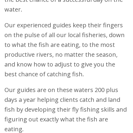
water.
Our experienced guides keep their fingers
on the pulse of all our local fisheries, down
to what the fish are eating, to the most
productive rivers, no matter the season,
and know how to adjust to give you the
best chance of catching fish.
Our guides are on these waters 200 plus
days a year helping clients catch and land
fish by developing their fly fishing skills and
figuring out exactly what the fish are
eating.