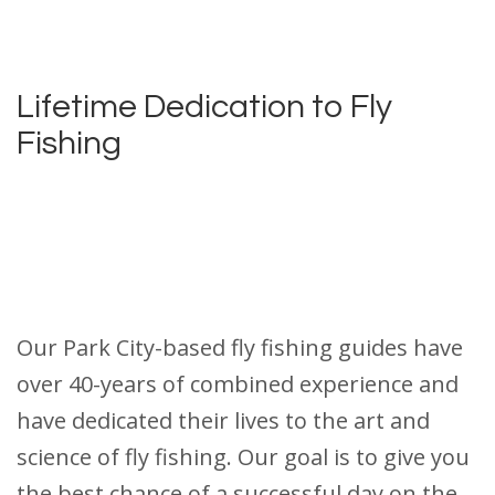
Lifetime Dedication to Fly
Fishing
Our Park City-based fly fishing guides have
over 40-years of combined experience and
have dedicated their lives to the art and
science of fly fishing. Our goal is to give you
the best chance of a successful day on the