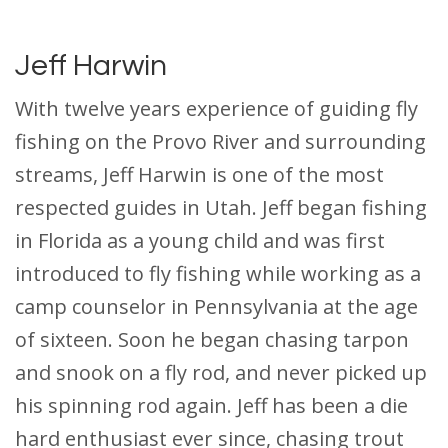
Jeff Harwin
With twelve years experience of guiding fly
fishing on the Provo River and surrounding
streams, Jeff Harwin is one of the most
respected guides in Utah. Jeff began fishing
in Florida as a young child and was first
introduced to fly fishing while working as a
camp counselor in Pennsylvania at the age
of sixteen. Soon he began chasing tarpon
and snook on a fly rod, and never picked up
his spinning rod again. Jeff has been a die
hard enthusiast ever since, chasing trout