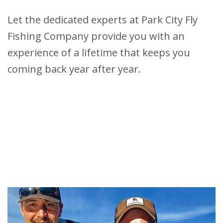
Let the dedicated experts at Park City Fly
Fishing Company provide you with an
experience of a lifetime that keeps you
coming back year after year.