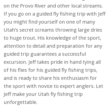
on the Provo River and other local streams.
If you go on a guided fly fishing trip with Jeff
you might find yourself on one of many
Utah’s secret screams throwing large dries
to huge trout. His knowledge of the sport,
attention to detail and preparation for any
guided trip guarantees a successful
excursion. Jeff takes pride in hand tying all
of his flies for his guided fly fishing trips,
and is ready to share his enthusiasm for
the sport with novice to expert anglers. Let
Jeff make your Utah fly fishing trip
unforgettable.