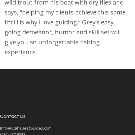
wild trout from his boat with dry flies and
says, “helping my clients achieve this same
thrill is why I love guiding.” Grey’s easy
going demeanor, humor and skill set will
give you an unforgettable fishing
experience.
Contact Us
Info@UtahsBestGuides.com
(435) 487-9288